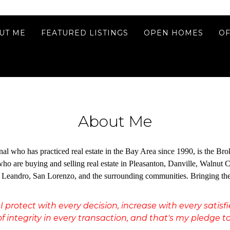
UT ME
FEATURED LISTINGS
OPEN HOMES
OF
About Me
ional who has practiced real estate in the Bay Area since 1990, is the
s who are buying and selling real estate in Pleasanton, Danville, Walnu
eandro, San Lorenzo, and the surrounding communities. Bringing the con
I protect with every decision, increase with every satis
f integrity in every transaction, and that's my pledge to