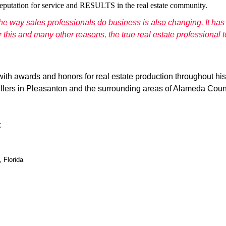
eputation for service and RESULTS in the real estate community.
the way sales professionals do business is also changing. It h
his and many other reasons, the true real estate professional to
ith awards and honors for real estate production throughout his
ellers in Pleasanton and the surrounding areas of Alameda County
:
 Florida