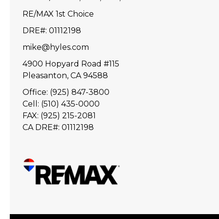
RE/MAX 1st Choice
DRE#
:
01112198
mike@hyles.com
4900 Hopyard Road #115
Pleasanton, CA 94588
Office: (925) 847-3800
Cell: (510) 435-0000
FAX: (925) 215-2081
CA DRE#: 01112198