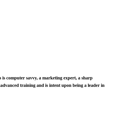
ho is computer savvy, a marketing expert, a sharp
 advanced training and is intent upon being a leader in