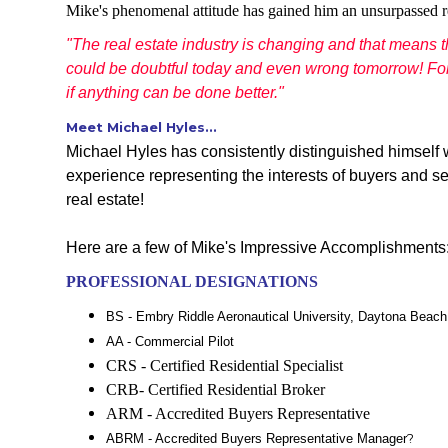
Mike's phenomenal attitude has gained him an unsurpassed r
"The real estate industry is changing and that means 
could be doubtful today and even wrong tomorrow! For t
if anything can be done better."
Meet Michael Hyles...
Michael Hyles has consistently distinguished himself w
experience representing the interests of buyers and s
real estate!
Here are a few of Mike's Impressive Accomplishments
PROFESSIONAL DESIGNATIONS
BS - Embry Riddle Aeronautical University, Daytona Beach,
AA - Commercial Pilot
CRS - Certified Residential Specialist
CRB- Certified Residential Broker
ARM - Accredited Buyers Representative
?
ABRM - Accredited Buyers Representative Manager