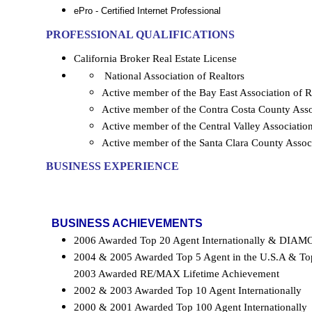
ePro - Certified Internet Professional
PROFESSIONAL QUALIFICATIONS
California
Broker Real Estate License
National Association of Realtors
Active member of the Bay East Association o
Active member of the Contra Costa County As
Active member of the Central Valley Associa
Active member of the Santa Clara County Ass
BUSINESS EXPERIENCE
BUSINESS ACHIEVEMENTS
2006 Awarded Top 20 Agent Internationally & D
2004 & 2005 Awarded Top 5 Agent in the U.S.A & Top
2003 Awarded RE/MAX Lifetime Achievement
2002 & 2003 Awarded Top 10 Agent Internationally
2000 & 2001 Awarded Top 100 Agent Internationally