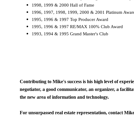
1998, 1999 & 2000 Hall of Fame
1996, 1997, 1998, 1999, 2000 & 2001 Platinum Aw
1995, 1996 & 1997 Top Producer Award
1995, 1996 & 1997 RE/MAX 100% Club Award
1993, 1994 & 1995 Grand Master's Club
Contributing to Mike's success is his high level of exper
negotiator, a good communicator, an organizer, a facilita
the new area of information and technology.
For unsurpassed real estate representation, contact Mik