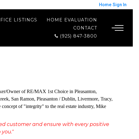
Home
Sign In
FICE LISTINGS
HOME EVALUATION
CONTACT
(925) 847-3800
 Broker/Owner of RE/MAX 1st Choice in Pleasanton,
t Creek, San Ramon, Pleasanton / Dublin, Livermore, Tracy,
cept of "integrity" to the real estate industry, Mike
fied customer and ensure with every positive
 you."