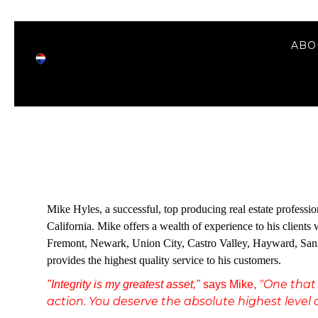
ABO
Mike Hyles, a successful, top producing real estate profess
California. Mike offers a wealth of experience to his client
Fremont, Newark, Union City, Castro Valley, Hayward, San L
provides the highest quality service to his customers.
"One that 
"Integrity is my greatest asset,"
says Mike,
action. You deserve the absolute highest level o