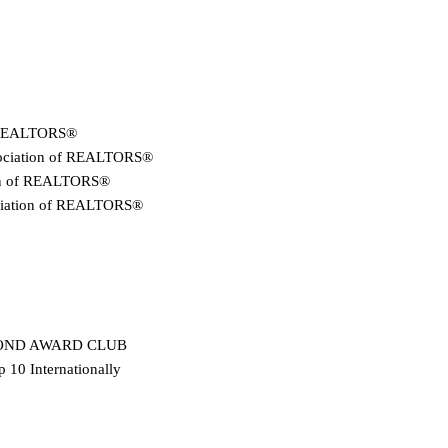
f REALTORS®
sociation of REALTORS®
tion of REALTORS®
ociation of REALTORS®
IAMOND AWARD CLUB
 10 Internationally