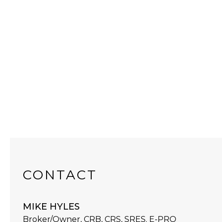
CONTACT
MIKE HYLES
Broker/Owner, CRB, CRS, SRES. E-PRO