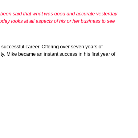
as been said that what was good and accurate yesterday
day looks at all aspects of his or her business to see
 successful career. Offering over seven years of
, Mike became an instant success in his first year of