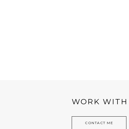
WORK WITH
CONTACT ME