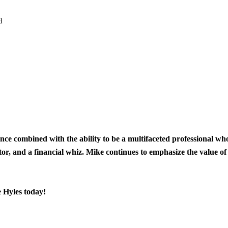
ard
ience combined with the ability to be a multifaceted professional w
tor, and a financial whiz. Mike continues to emphasize the value of
e Hyles today!