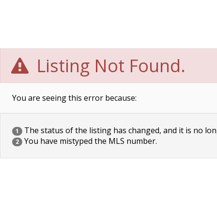
Listing Not Found.
You are seeing this error because:
The status of the listing has changed, and it is no lon
1
You have mistyped the MLS number.
2