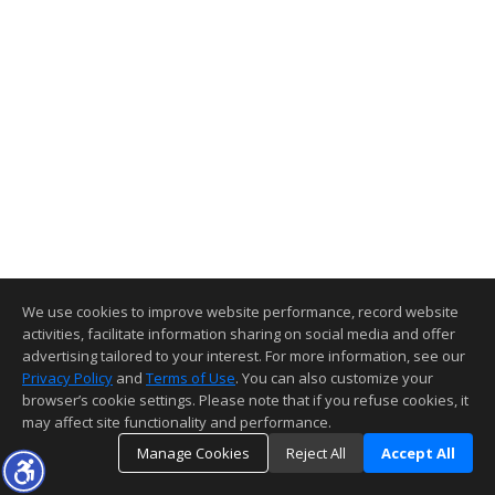
We use cookies to improve website performance, record website
activities, facilitate information sharing on social media and offer
advertising tailored to your interest. For more information, see our
Privacy Policy
and
Terms of Use
. You can also customize your
browser’s cookie settings. Please note that if you refuse cookies, it
may affect site functionality and performance.
Manage Cookies
Reject All
Accept All