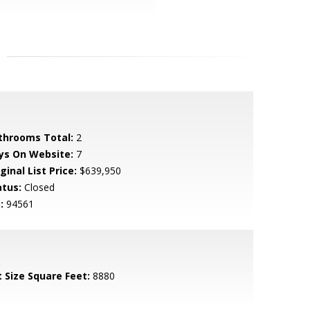
throoms Total:
2
ys On Website:
7
ginal List Price:
$639,950
atus:
Closed
:
94561
t Size Square Feet:
8880