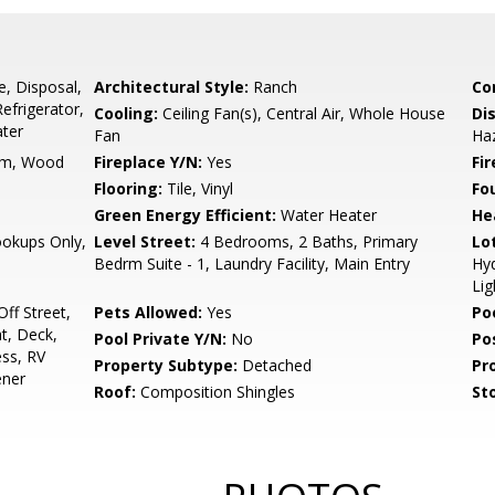
e, Disposal,
Architectural Style:
Ranch
Co
efrigerator,
Cooling:
Ceiling Fan(s), Central Air, Whole House
Di
ater
Fan
Ha
om, Wood
Fireplace Y/N:
Yes
Fi
Flooring:
Tile, Vinyl
Fo
Green Energy Efficient:
Water Heater
He
ookups Only,
Level Street:
4 Bedrooms, 2 Baths, Primary
Lo
Bedrm Suite - 1, Laundry Facility, Main Entry
Hyd
Lig
ff Street,
Pets Allowed:
Yes
Po
t, Deck,
Pool Private Y/N:
No
Po
ess, RV
Property Subtype:
Detached
Pr
ener
Roof:
Composition Shingles
Sto