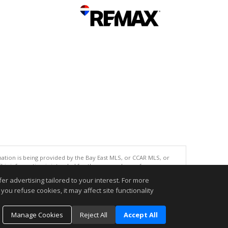
tion is being provided by the Bay East MLS, or CCAR MLS, or
This information is intended for the personal use of consumers
ted in purchasing. Data last updated at: 08/07/2026 06:01 PM
r advertising tailored to your interest. For more
accurate.
you refuse cookies, it may affect site functionality
Manage Cookies
Reject All
Accept All