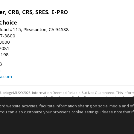
r, CRB, CRS, SRES. E-PRO
Choice
oad #115, Pleasanton, CA 94588
47-3800
-0000
2081
2198
8
m
ia.com
. bridgeMLS©2026. Information Deemed Reliable But Not Guaranteed. This informa
sented here may or may not be listed by the Broker/Agent operating this website. 
ny purpose other than to identify prospective properties consumers may be interes
website activities, facilitate information sharing on social media and offe
Information deemed reliable but not guaranteed to be 
 You can also customize your browser’s cookie settings. Please note that if 