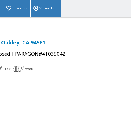
Favorites
Virtual Tour
, Oakley, CA 94561
|
osed
PARAGON#41035042
1370
8880