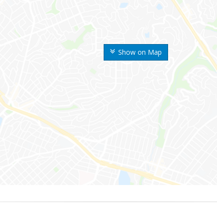
Show on Map