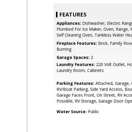
FEATURES
Appliances:
Dishwasher, Electric Rang
Plumbed For Ice Maker, Oven, Range, R
Self Cleaning Oven, Tankless Water He
Fireplace Features:
Brick, Family Ro
Burning
Garage Spaces:
2
Laundry Features:
220 Volt Outlet, H
Laundry Room, Cabinets
Parking Features:
Attached, Garage, O
RV/Boat Parking, Side Yard Access, Boa
Garage Faces Front, On Street, RV Acc
Possible, RV Storage, Garage Door Op
Water Source:
Public