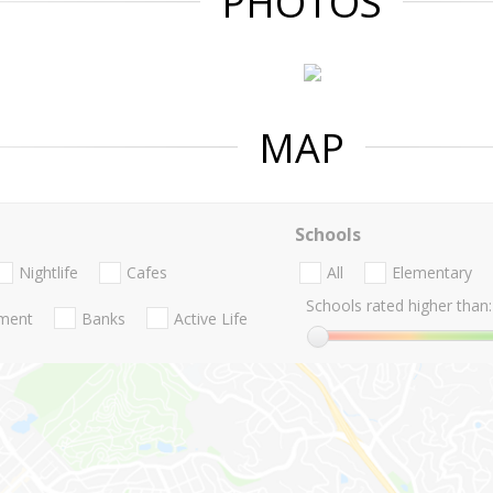
PHOTOS
MAP
Schools
Nightlife
Cafes
All
Elementary
Schools rated higher than:
nment
Banks
Active Life