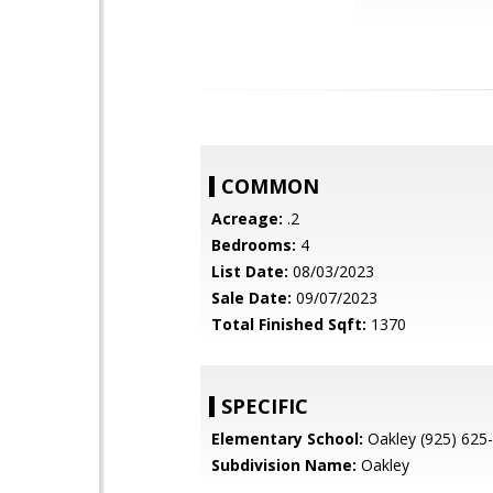
COMMON
Acreage:
.2
Bedrooms:
4
List Date:
08/03/2023
Sale Date:
09/07/2023
Total Finished Sqft:
1370
SPECIFIC
Elementary School:
Oakley (925) 625
Subdivision Name:
Oakley