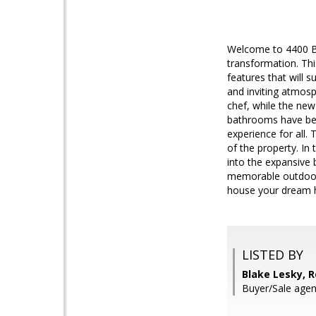
Welcome to 4400 B
transformation. Thi
features that will 
and inviting atmosp
chef, while the ne
bathrooms have been
experience for all.
of the property. In
into the expansive 
memorable outdoor 
house your dream
LISTED BY
Blake Lesky, 
Buyer/Sale age