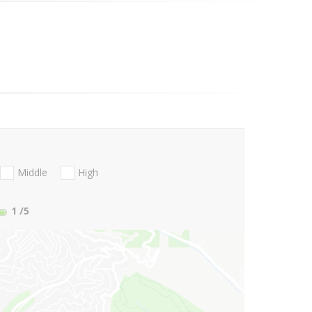
Middle
High
1
/5