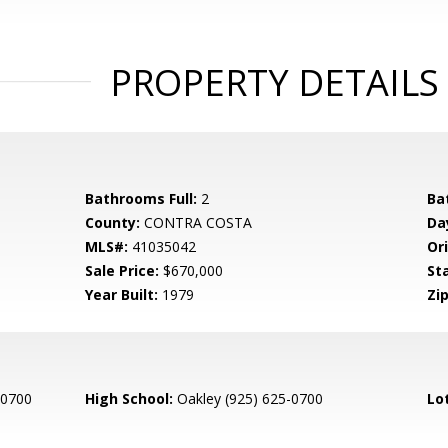
PROPERTY DETAILS
Bathrooms Full:
2
Ba
County:
CONTRA COSTA
Da
MLS#:
41035042
Ori
Sale Price:
$670,000
St
Year Built:
1979
Zip
-0700
High School:
Oakley (925) 625-0700
Lo