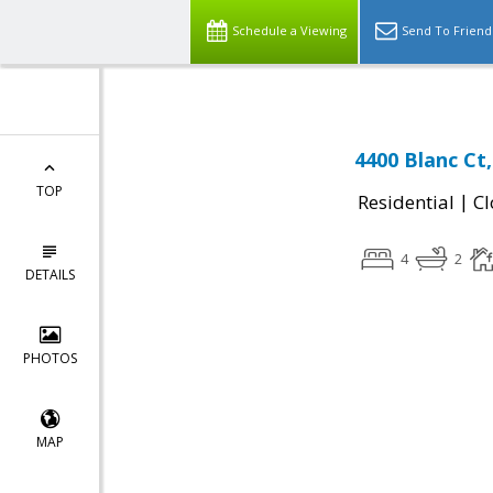
Schedule a Viewing
Send To Friend
4400 Blanc Ct
TOP
|
Residential
Cl
4
2
DETAILS
PHOTOS
MAP