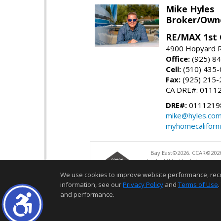
Mike Hyles
Broker/Owne
RE/MAX 1st 
4900 Hopyard R
Office:
(925) 8
Cell:
(510) 435
Fax:
(925) 215-
CA DRE#: 0111
DRE#:
0111219
mike@hyles.co
myhomecaliforn
Bay East©2026. CCAR©2026
bridgeMLS. The listings pre
and may not be used for a
We use cookies to improve website performance, record 
information, see our
Privacy Policy
and
Terms of Use
.
and performance.