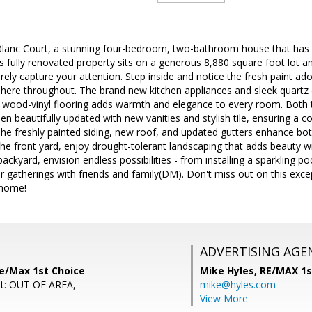
lanc Court, a stunning four-bedroom, two-bathroom house that has
s fully renovated property sits on a generous 8,880 square foot lot a
surely capture your attention. Step inside and notice the fresh paint a
here throughout. The brand new kitchen appliances and sleek quartz c
w wood-vinyl flooring adds warmth and elegance to every room. Both 
 beautifully updated with new vanities and stylish tile, ensuring a c
 The freshly painted siding, new roof, and updated gutters enhance bot
 the front yard, enjoy drought-tolerant landscaping that adds beauty w
backyard, envision endless possibilities - from installing a sparkling p
gatherings with friends and family(DM). Don't miss out on this excep
 home!
ADVERTISING AGE
Re/Max 1st Choice
Mike Hyles,
RE/MAX 1s
nt: OUT OF AREA,
mike@hyles.com
View More