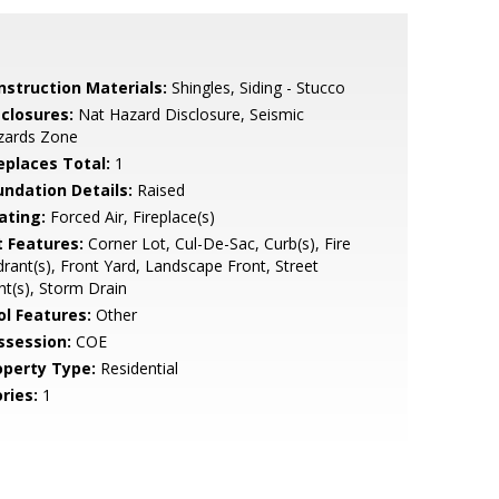
nstruction Materials:
Shingles, Siding - Stucco
sclosures:
Nat Hazard Disclosure, Seismic
zards Zone
replaces Total:
1
undation Details:
Raised
ating:
Forced Air, Fireplace(s)
t Features:
Corner Lot, Cul-De-Sac, Curb(s), Fire
rant(s), Front Yard, Landscape Front, Street
ht(s), Storm Drain
ol Features:
Other
ssession:
COE
operty Type:
Residential
ries:
1