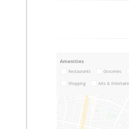
Amenities
Restaurants
Groceries
Shopping
Arts & Entertai