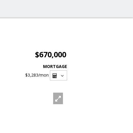
$670,000
MORTGAGE
$3,283
/mon