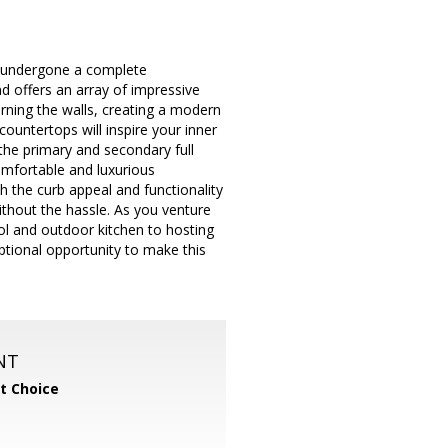
 undergone a complete
nd offers an array of impressive
dorning the walls, creating a modern
ountertops will inspire your inner
the primary and secondary full
omfortable and luxurious
h the curb appeal and functionality
ithout the hassle. As you venture
ool and outdoor kitchen to hosting
tional opportunity to make this
NT
t Choice