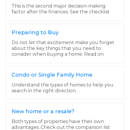
This is the second major decision-making
factor after the finances. See the checklist.
Preparing to Buy
Do not let that excitement make you forget
about the key things that you need to
consider when buying a home. Read on.
Condo or Single Family Home
Understand the types of homes to help you
search in the right direction.
New home or a resale?
Both types of properties have their own
advantages. Check out the comparison list