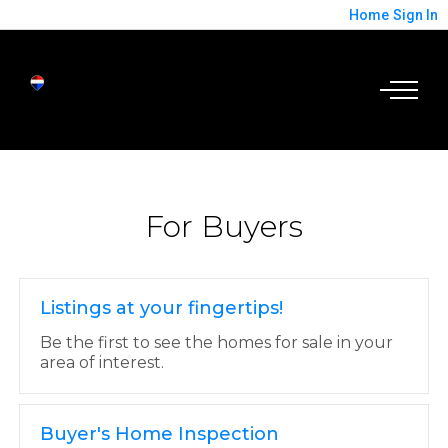
Home
Sign In
For Buyers
Listings at your fingertips!
Be the first to see the homes for sale in your
area of interest.
Buyer's Home Inspection