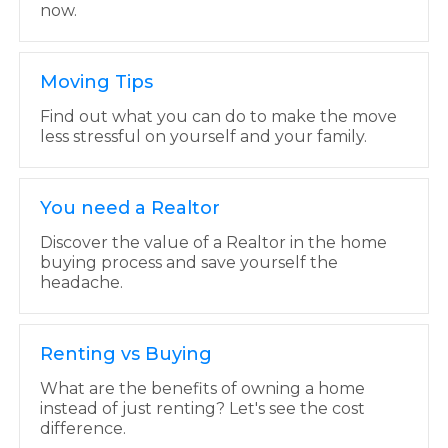
now.
Moving Tips
Find out what you can do to make the move
less stressful on yourself and your family.
You need a Realtor
Discover the value of a Realtor in the home
buying process and save yourself the
headache.
Renting vs Buying
What are the benefits of owning a home
instead of just renting? Let's see the cost
difference.