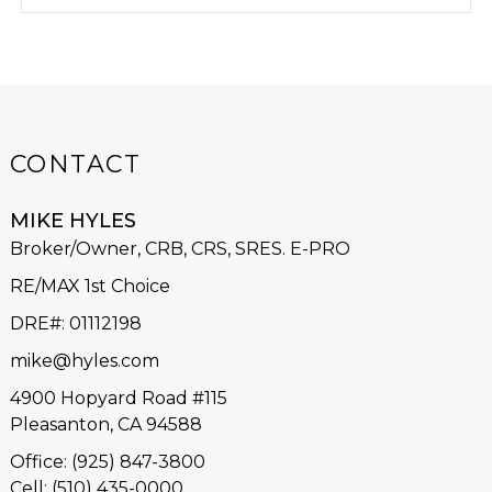
CONTACT
MIKE HYLES
Broker/Owner, CRB, CRS, SRES. E-PRO
RE/MAX 1st Choice
DRE#
:
01112198
mike@hyles.com
4900 Hopyard Road #115
Pleasanton, CA 94588
Office: (925) 847-3800
Cell: (510) 435-0000